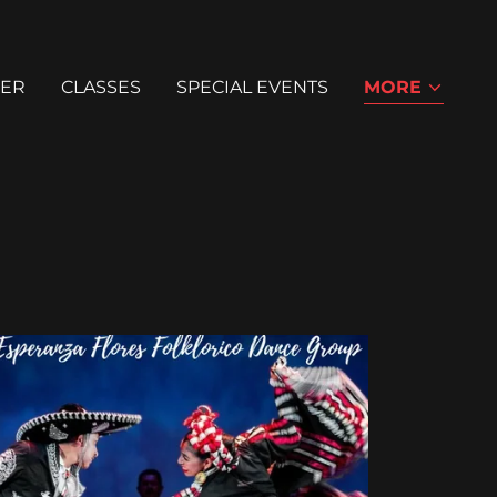
ER
CLASSES
SPECIAL EVENTS
MORE