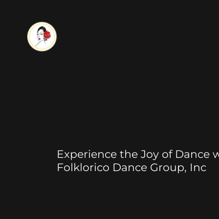
Experience the Joy of Dance w
Folklorico Dance Group, Inc