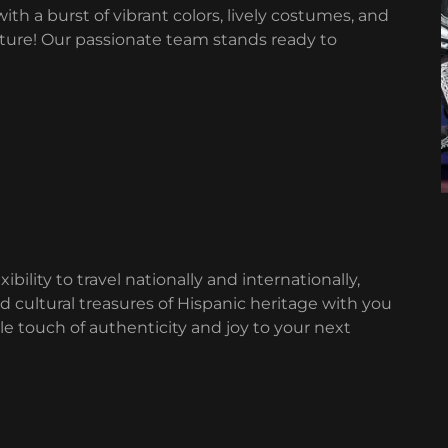
th a burst of vibrant colors, lively costumes, and
lture! Our passionate team stands ready to
ibility to travel nationally and internationally,
nd cultural treasures of Hispanic heritage with you
e touch of authenticity and joy to your next