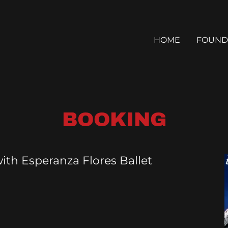
HOME
FOUND
BOOKING
ith Esperanza Flores Ballet