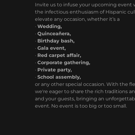
Invite us to infuse your upcoming event wi
the infectious enthusiasm of Hispanic cu
elevate any occasion, whether it’s a
·
Wedding,
·
Quinceañera,
·
Birthday bash,
·
Gala event,
·
Red carpet affair,
·
Corporate gathering,
·
Private party,
·
School assembly,
or any other special occasion. With the flex
we're eager to share the rich traditions a
and your guests, bringing an unforgettabl
event. No event is too big or too small.